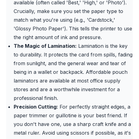
available (often called 'Best,' 'High,' or 'Photo').
Crucially, make sure you set the paper type to
match what you're using (e.g., 'Cardstock,'
'Glossy Photo Paper'). This tells the printer to use
the right amount of ink and pressure.
The Magic of Lamination:
Lamination is the key
to durability. It protects the card from spills, fading
from sunlight, and the general wear and tear of
being in a wallet or backpack. Affordable pouch
laminators are available at most office supply
stores and are a worthwhile investment for a
professional finish.
Precision Cutting:
For perfectly straight edges, a
paper trimmer or guillotine is your best friend. If
you don't have one, use a sharp craft knife and a
metal ruler. Avoid using scissors if possible, as it's