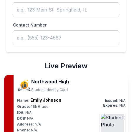
Contact Number
Live Preview
Northwood High
Student Identity Card
Emily Johnson
Name:
Issued:
N/A
Expires:
N/A
Grade:
11th Grade
ID#:
N/A
DOB:
N/A
Address:
N/A
Phone:
N/A