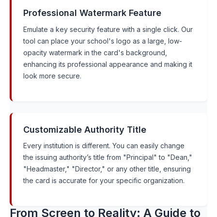
Professional Watermark Feature
Emulate a key security feature with a single click. Our
tool can place your school's logo as a large, low-
opacity watermark in the card's background,
enhancing its professional appearance and making it
look more secure.
Customizable Authority Title
Every institution is different. You can easily change
the issuing authority’s title from "Principal" to "Dean,"
"Headmaster," "Director," or any other title, ensuring
the card is accurate for your specific organization.
From Screen to Reality: A Guide to