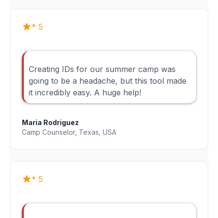
* 5
Creating IDs for our summer camp was
going to be a headache, but this tool made
it incredibly easy. A huge help!
Maria Rodriguez
Camp Counselor, Texas, USA
* 5