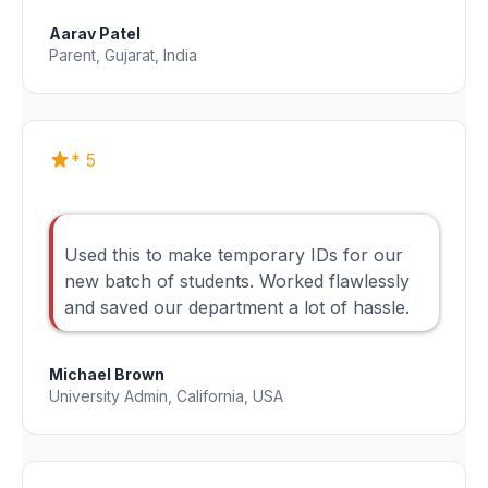
Aarav Patel
Parent, Gujarat, India
* 5
Used this to make temporary IDs for our
new batch of students. Worked flawlessly
and saved our department a lot of hassle.
Michael Brown
University Admin, California, USA