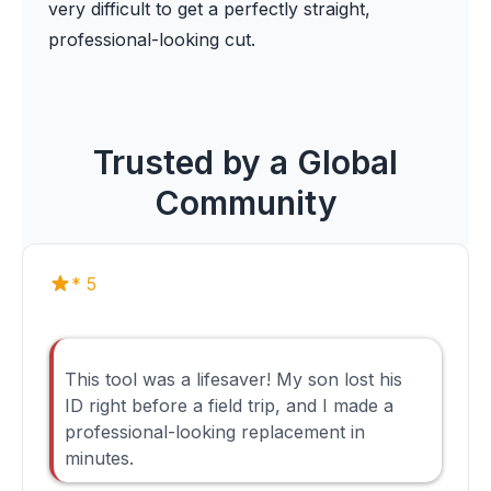
very difficult to get a perfectly straight,
professional-looking cut.
Trusted by a Global
Community
* 5
This tool was a lifesaver! My son lost his
ID right before a field trip, and I made a
professional-looking replacement in
minutes.