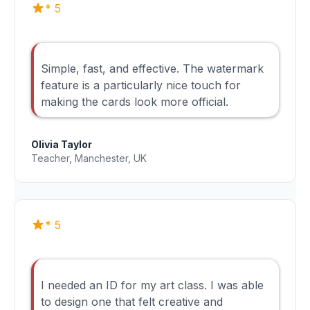
* 5
Simple, fast, and effective. The watermark
feature is a particularly nice touch for
making the cards look more official.
Olivia Taylor
Teacher, Manchester, UK
* 5
I needed an ID for my art class. I was able
to design one that felt creative and