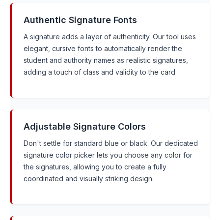
Authentic Signature Fonts
A signature adds a layer of authenticity. Our tool uses
elegant, cursive fonts to automatically render the
student and authority names as realistic signatures,
adding a touch of class and validity to the card.
Adjustable Signature Colors
Don't settle for standard blue or black. Our dedicated
signature color picker lets you choose any color for
the signatures, allowing you to create a fully
coordinated and visually striking design.