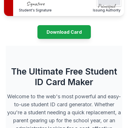
Signature
Principal
Student's Signature
Issuing Authority
Download Card
The Ultimate Free Student
ID Card Maker
Welcome to the web's most powerful and easy-
to-use student ID card generator. Whether
you're a student needing a quick replacement, a
parent gearing up for the school year, or an