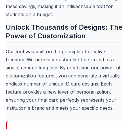
these savings, making it an indispensable tool for
students on a budget.
Unlock Thousands of Designs: The
Power of Customization
Our tool was built on the principle of creative
freedom. We believe you shouldn't be limited to a
single, generic template. By combining our powerful
customization features, you can generate a virtually
endless number of unique ID card designs. Each
feature provides a new layer of personalization,
ensuring your final card perfectly represents your
institution's brand and meets your specific needs.