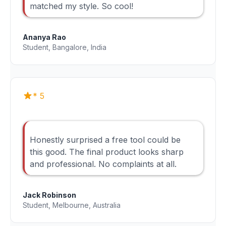
matched my style. So cool!
Ananya Rao
Student, Bangalore, India
* 5
Honestly surprised a free tool could be
this good. The final product looks sharp
and professional. No complaints at all.
Jack Robinson
Student, Melbourne, Australia