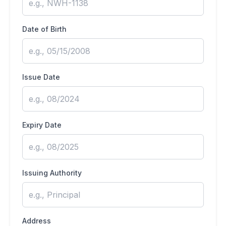
Date of Birth
Issue Date
Expiry Date
Issuing Authority
Address