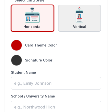
1. Select Card Style
Horizontal
Vertical
Card Theme Color
Signature Color
Student Name
School / University Name