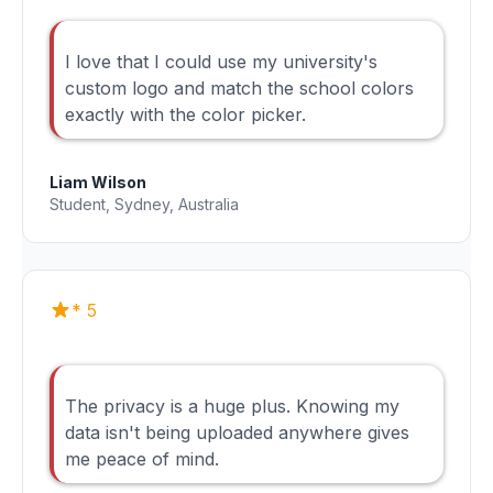
I love that I could use my university's
custom logo and match the school colors
exactly with the color picker.
Liam Wilson
Student, Sydney, Australia
* 5
The privacy is a huge plus. Knowing my
data isn't being uploaded anywhere gives
me peace of mind.