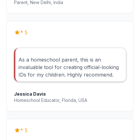
Parent, New Delhi, India
* 5
As a homeschool parent, this is an
invaluable tool for creating official-looking
IDs for my children. Highly recommend.
Jessica Davis
Homeschool Educator, Florida, USA
* 5