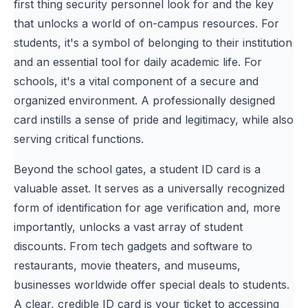
first thing security personnel look for and the key
that unlocks a world of on-campus resources. For
students, it's a symbol of belonging to their institution
and an essential tool for daily academic life. For
schools, it's a vital component of a secure and
organized environment. A professionally designed
card instills a sense of pride and legitimacy, while also
serving critical functions.
Beyond the school gates, a student ID card is a
valuable asset. It serves as a universally recognized
form of identification for age verification and, more
importantly, unlocks a vast array of student
discounts. From tech gadgets and software to
restaurants, movie theaters, and museums,
businesses worldwide offer special deals to students.
A clear, credible ID card is your ticket to accessing