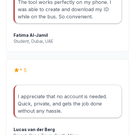
The tool works perfectly on my phone. I
was able to create and download my ID
while on the bus. So convenient.
Fatima Al-Jamil
Student, Dubai, UAE
* 5
I appreciate that no account is needed.
Quick, private, and gets the job done
without any hassle.
Lucas van der Berg