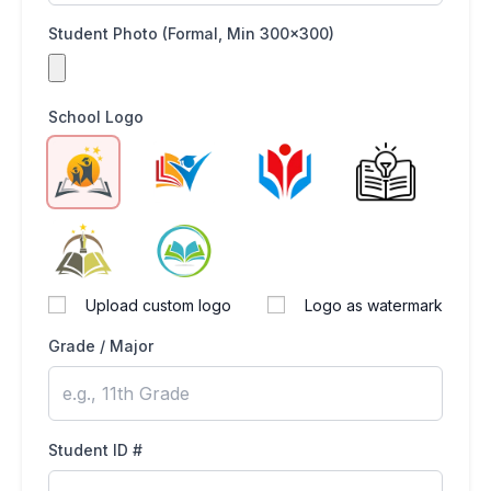
Student Photo (Formal, Min 300x300)
School Logo
Upload custom logo
Logo as watermark
Grade / Major
Student ID #