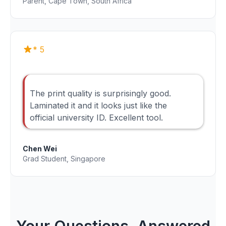
Parent, Cape Town, South Africa
* 5
The print quality is surprisingly good.
Laminated it and it looks just like the
official university ID. Excellent tool.
Chen Wei
Grad Student, Singapore
Your Questions, Answered