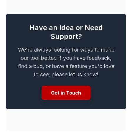
Have an Idea or Need
Support?
We're always looking for ways to make
our tool better. If you have feedback,
find a bug, or have a feature you'd love
to see, please let us know!
Get in Touch