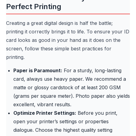
Perfect Printing
Creating a great digital design is half the battle;
printing it correctly brings it to life. To ensure your ID
card looks as good in your hand as it does on the
screen, follow these simple best practices for
printing.
Paper is Paramount:
For a sturdy, long-lasting
card, always use heavy paper. We recommend a
matte or glossy cardstock of at least 200 GSM
(grams per square meter). Photo paper also yields
excellent, vibrant results.
Optimize Printer Settings:
Before you print,
open your printer’s settings or properties
dialogue. Choose the highest quality setting