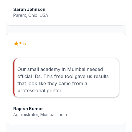
Sarah Johnson
Parent, Ohio, USA
* 5
Our small academy in Mumbai needed
official IDs. This free tool gave us results
that look like they came from a
professional printer.
Rajesh Kumar
Administrator, Mumbai, India