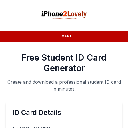
Skip
to
content
MENU
Free Student ID Card
Generator
Create and download a professional student ID card
in minutes.
ID Card Details