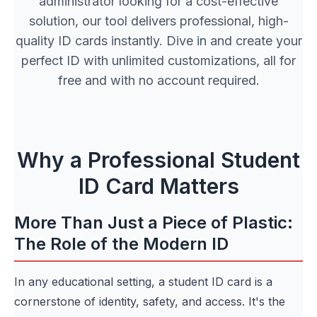
administrator looking for a cost-effective
solution, our tool delivers professional, high-
quality ID cards instantly. Dive in and create your
perfect ID with unlimited customizations, all for
free and with no account required.
Why a Professional Student
ID Card Matters
More Than Just a Piece of Plastic:
The Role of the Modern ID
In any educational setting, a student ID card is a
cornerstone of identity, safety, and access. It's the