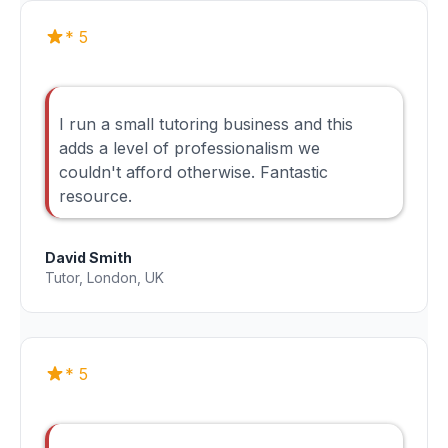
* 5
I run a small tutoring business and this
adds a level of professionalism we
couldn't afford otherwise. Fantastic
resource.
David Smith
Tutor, London, UK
* 5