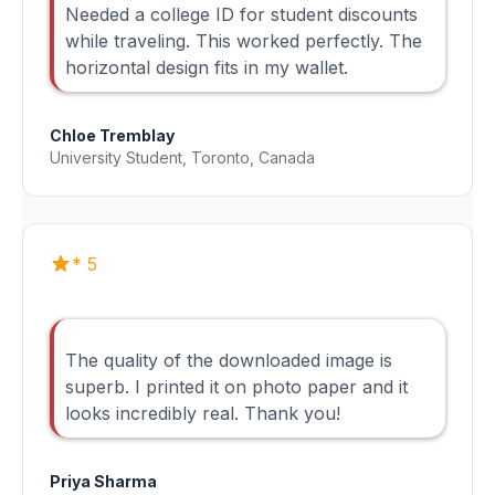
Needed a college ID for student discounts
while traveling. This worked perfectly. The
horizontal design fits in my wallet.
Chloe Tremblay
University Student, Toronto, Canada
* 5
The quality of the downloaded image is
superb. I printed it on photo paper and it
looks incredibly real. Thank you!
Priya Sharma