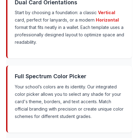
Dual Card Orientations
Start by choosing a foundation: a classic
Vertical
card, perfect for lanyards, or a modern
Horizontal
format that fits neatly in a wallet. Each template uses a
professionally designed layout to optimize space and
readability.
Full Spectrum Color Picker
Your school’s colors are its identity. Our integrated
color picker allows you to select any shade for your
card's theme, borders, and text accents. Match
official branding with precision or create unique color
schemes for different student grades.