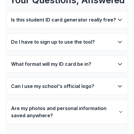
Is this student ID card generator really free?
Do I have to sign up to use the tool?
What format will my ID card be in?
Can I use my school's official logo?
Are my photos and personal information
saved anywhere?