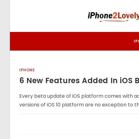
Skip
to
content
I
IPHONE
6 New Features Added In iOS B
Every beta update of iOS platform comes with ad
versions of iOS 10 platform are no exception to th