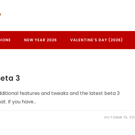
PHONE
NEW YEAR 2026
VALENTINE’S DAY (2026)
eta 3
ditional features and tweaks and the latest beta 3
at. If you have…
OCTOBER 13, 20