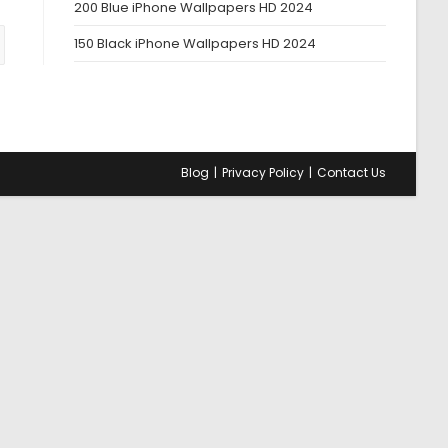
200 Blue iPhone Wallpapers HD 2024
150 Black iPhone Wallpapers HD 2024
us page
Blog
Privacy Policy
Contact Us