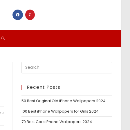
TOGGLE
WEBSITE
SEARCH
Recent Posts
50 Best Original Old iPhone Wallpapers 2024
100 Best iPhone Wallpapers for Girls 2024
20
70 Best Cars iPhone Wallpapers 2024