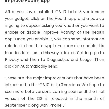
Improve Health App
After you have installed iOS 10 beta 3 versions in
your gadget, click on the Health app and a pop up
is going to appear asking you whether you want to
enable or disable Improve Activity of the health
app. Once you enable it, you can send information
relating to health to Apple. You can also enable this
function later on in this way: click on Settings go to
Privacy and then to Diagnostics and Usage. Then
click on Automatically send.
These are the major improvisations that have been
introduced in the iOS 10 beta 3 versions. We hope to
see more beta versions coming soon until the final
version of the OS is released in the month of
September along with iPhone 7.