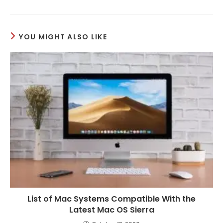
YOU MIGHT ALSO LIKE
List of Mac Systems Compatible With the
Latest Mac OS Sierra