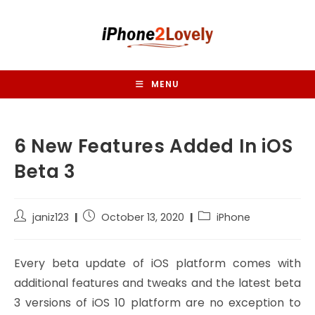
Skip
to
content
MENU
6 New Features Added In iOS
Beta 3
Post
Post
Post
janiz123
October 13, 2020
iPhone
author:
published:
category:
Every beta update of iOS platform comes with
additional features and tweaks and the latest beta
3 versions of iOS 10 platform are no exception to