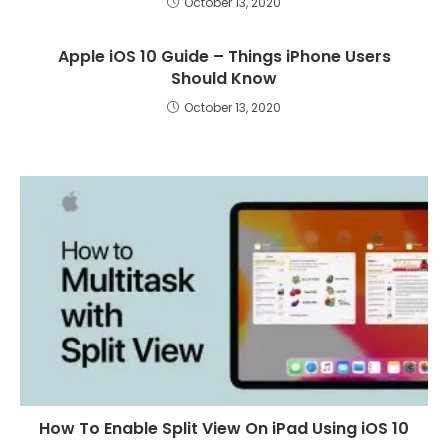
October 13, 2020
Apple iOS 10 Guide – Things iPhone Users
Should Know
October 13, 2020
How To Enable Split View On iPad Using iOS 10