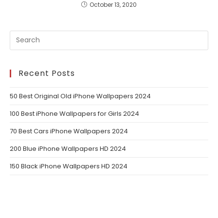
October 13, 2020
Recent Posts
50 Best Original Old iPhone Wallpapers 2024
100 Best iPhone Wallpapers for Girls 2024
70 Best Cars iPhone Wallpapers 2024
200 Blue iPhone Wallpapers HD 2024
150 Black iPhone Wallpapers HD 2024