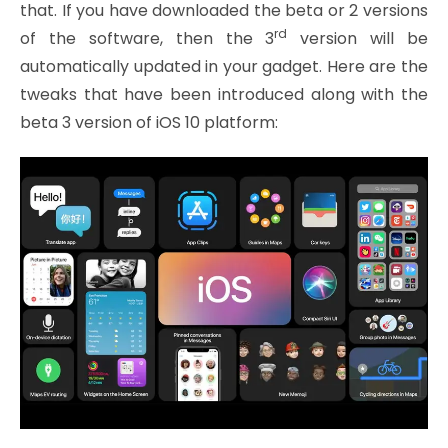
that. If you have downloaded the beta or 2 versions
rd
of the software, then the 3
version will be
automatically updated in your gadget. Here are the
tweaks that have been introduced along with the
beta 3 version of iOS 10 platform: