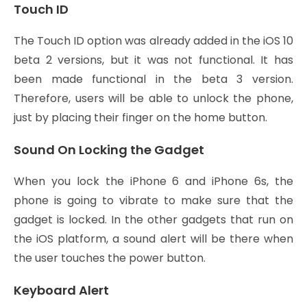
Touch ID
The Touch ID option was already added in the iOS 10
beta 2 versions, but it was not functional. It has
been made functional in the beta 3 version.
Therefore, users will be able to unlock the phone,
just by placing their finger on the home button.
Sound On Locking the Gadget
When you lock the iPhone 6 and iPhone 6s, the
phone is going to vibrate to make sure that the
gadget is locked. In the other gadgets that run on
the iOS platform, a sound alert will be there when
the user touches the power button.
Keyboard Alert