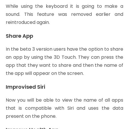
While using the keyboard it is going to make a
sound. This feature was removed earlier and
reintroduced again.
Share App
In the beta 3 version users have the option to share
an app by using the 3D Touch. They can press the
app that they want to share and then the name of
the app will appear on the screen.
Improvised Siri
Now you will be able to view the name of all apps
that is compatible with Siri and uses the data
present on the phone.